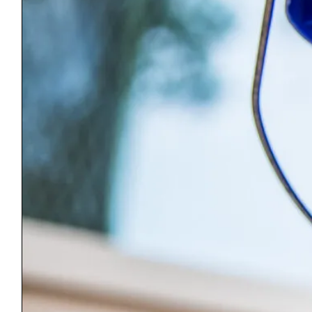
Manchester Center, VT 05255
(802) 362-0964
Wednesday – Friday 11-4
Saturday 10-4
ReStore@BenningtonCountyHabitat.org
Main Office
PO Box 1159
Manchester, VT 05254
(802) 367-1000
Monday – Friday 9-4
Office@BenningtonCountyHabitat.org