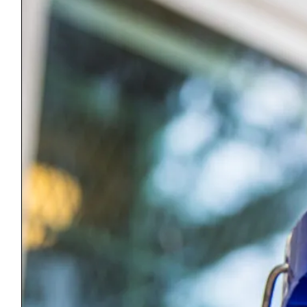
Equal Housing Opportunity: Habitat for Humanity is pledged to the
letter and spirit of the U.S. policy for the achievement of equal
housing opportunity throughout the nation. We encourage and
support an affirmative advertising and marketing program in which
there are no barriers to obtaining housing because of race, religion,
sex, handicap, familial status, or national origin.
ReStore
51 Memorial Ave