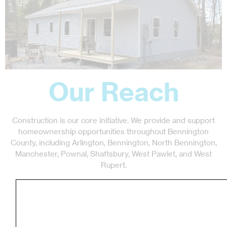
Our Reach
Construction is our core initiative. We provide and support
homeownership opportunities throughout Bennington
County, including Arlington, Bennington, North Bennington,
Manchester, Pownal, Shaftsbury, West Pawlet, and West
Rupert.
Our Programs