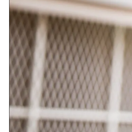
©2026 Bennington County Habitat for Humanity. All rights reserved.
We respect your privacy. Information submitted through this site will
be held in confidence and will not be shared with, or sold to, any other
organization.
Bennington County Habitat for Humanity is a 501(c)-3 Non Profit
Organization.
Our Federal EIN is 04-3342696
Join Our Newsletter