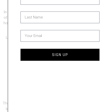
In partnership with income-qualified homebuyers and teams
of local volunteers, we raise up energy-efficient, safe, strong
houses for local families. To date, we have built more than 30
homes across the county and have more in progress.
Learn more about homeowner eligibility on our application
page.
SIGN UP
Learn More
Explore Our
Neighborhoods
The Jennifer Lane neighborhood in Manchester was our first
large-scale development, with a total of 22 lots. The North