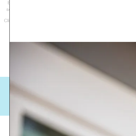
Branch Street development in Bennington is the affiliate’s
second largest project and now is home to seven families.
Click the links below to learn more about each development.
Jennifer Lane
Corcoran's Way
“[It can] provide a local family with a place of their own-a
place that they can truly call home!”
-Todd Clark