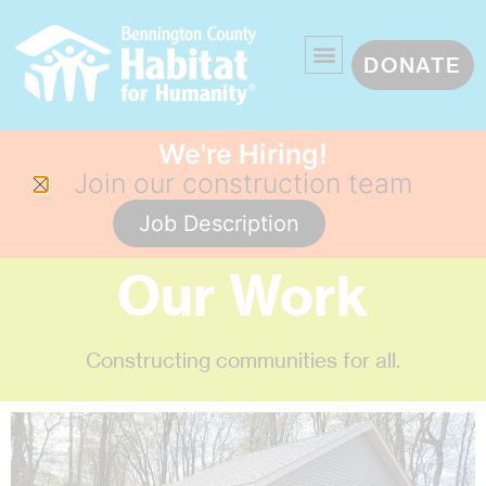
DONATE
We're Hiring!
Join our construction team
Job Description
Our Work
Constructing communities for all.