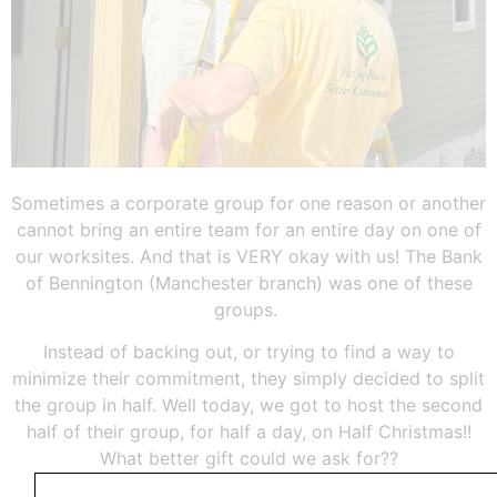
Sometimes a corporate group for one reason or another
cannot bring an entire team for an entire day on one of
our worksites. And that is VERY okay with us! The Bank
of Bennington (Manchester branch) was one of these
groups.
Instead of backing out, or trying to find a way to
minimize their commitment, they simply decided to split
the group in half. Well today, we got to host the second
half of their group, for half a day, on Half Christmas!!
What better gift could we ask for??