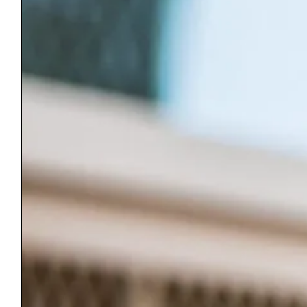
Equal Housing Opportunity: Habitat for Humanity is pledged to the
letter and spirit of the U.S. policy for the achievement of equal
housing opportunity throughout the nation. We encourage and
support an affirmative advertising and marketing program in which
there are no barriers to obtaining housing because of race, religion,
sex, handicap, familial status, or national origin.
ReStore
51 Memorial Ave
Manchester Center, VT 05255
(802) 362-0964
Wednesday – Friday 11-4