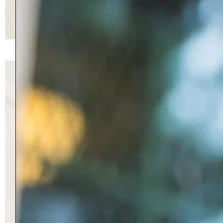
70 Jennifer Lane, Manchester