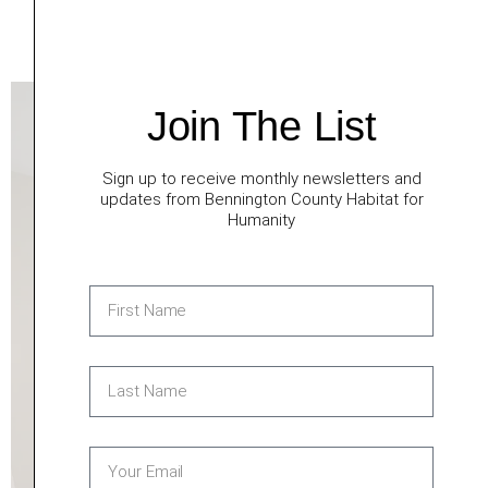
Front porch poles installed
Shed doors installed
Join The List
Sign up to receive monthly newsletters and
updates from Bennington County Habitat for
Humanity