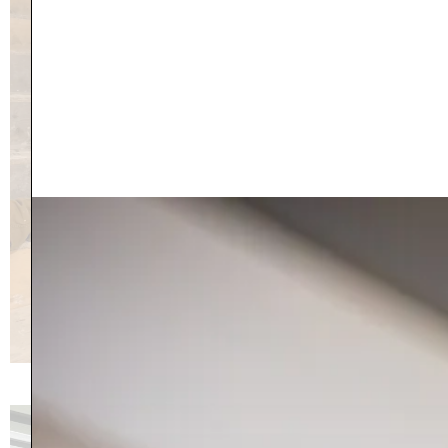
27 Greenview Drive, Bennington