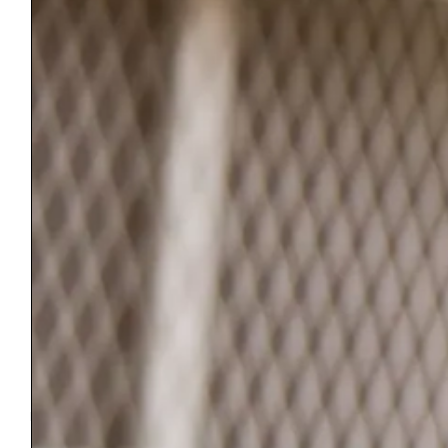
Saturday 10-4
ReStore@BenningtonCountyHabitat.org
Main Office
PO Box 1159
Manchester, VT 05254
(802) 367-1000
Monday – Friday 9-4
Office@BenningtonCountyHabitat.org
©2026 Bennington County Habitat for Humanity. All rights reserved.
We respect your privacy. Information submitted through this site will
be held in confidence and will not be shared with, or sold to, any other
organization.