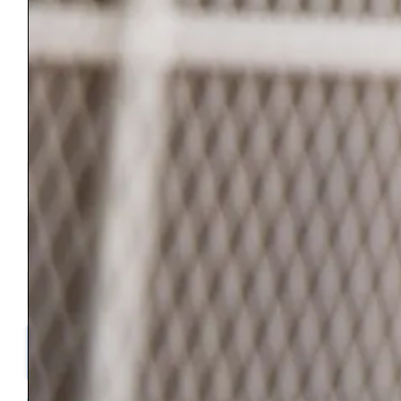
Bennington County Habitat for Humanity is a 501(c)-3 Non Profit
Organization.
Our Federal EIN is 04-3342696
Join Our Newsletter