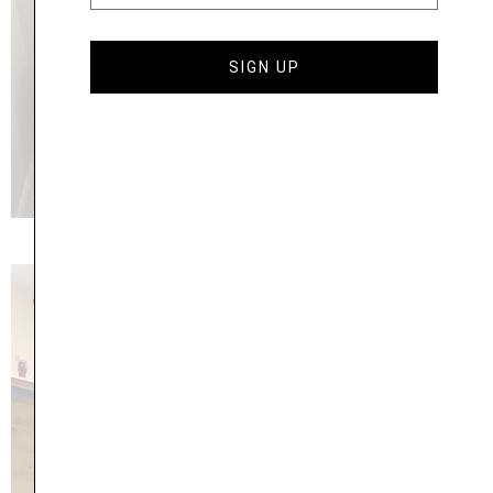
SIGN UP
27 Greenview Drive, Bennington