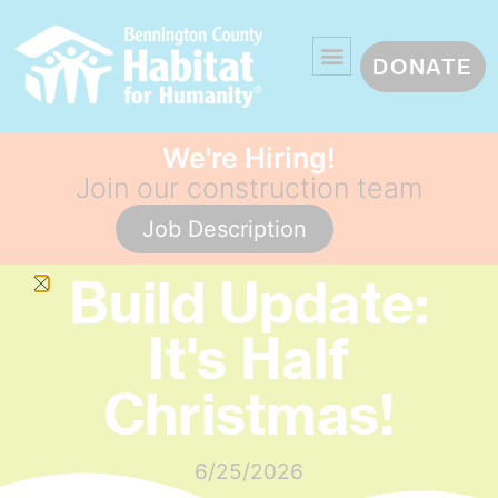
DONATE
We're Hiring!
Join our construction team
Job Description
Build Update:
It's Half
Christmas!
6/25/2026