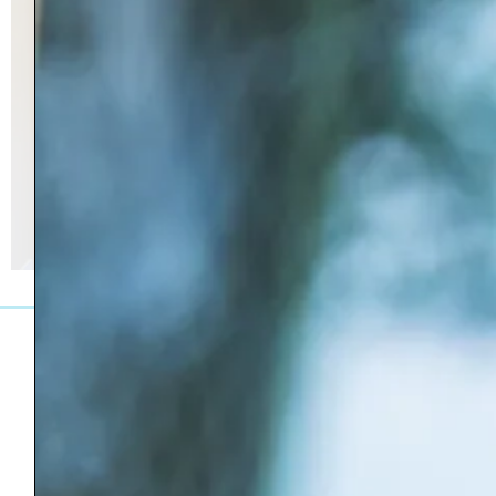
27 Greenview Drive, Bennington