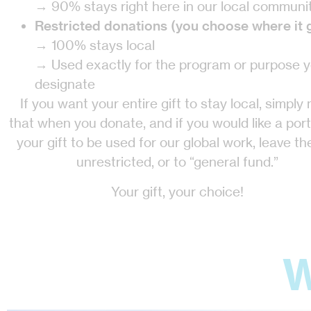
→ 90% stays right here in our local communi
Restricted donations (you choose where it 
→ 100% stays local
→ Used exactly for the program or purpose 
designate
If you want your entire gift to stay local, simply
that when you donate, and if you would like a port
your gift to be used for our global work, leave the
unrestricted, or to “general fund.”
Your gift, your choice!
W