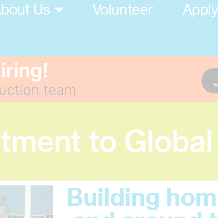
bout Us
Volunteer
Appl
iring!
ruction team
ment to Global
Building home