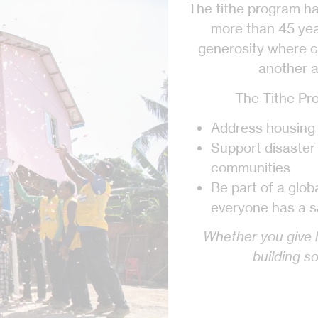
The tithe program ha
more than 45 year
generosity where 
another a
The Tithe Pro
Address housing
Support disaster
communities
Be part of a glob
everyone has a s
Whether you give lo
building s