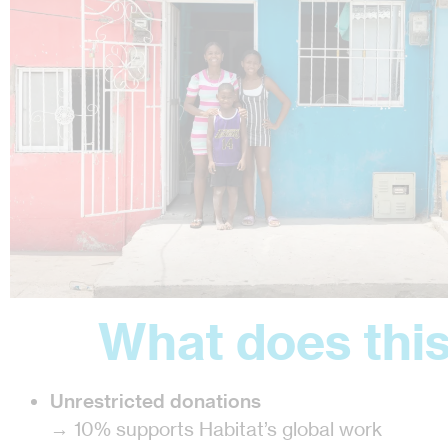
What does this
Unrestricted donations
→ 10% supports Habitat’s global work