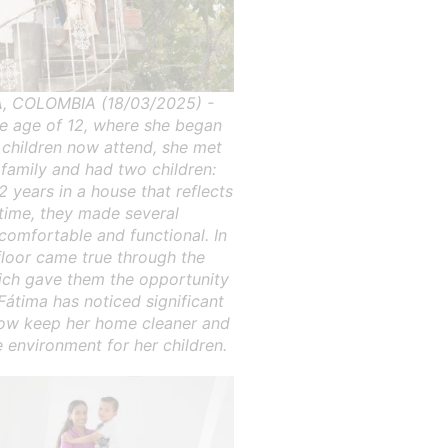
 COLOMBIA (18/03/2025) -
he age of 12, where she began
r children now attend, she met
 family and had two children:
2 years in a house that reflects
 time, they made several
omfortable and functional. In
floor came true through the
which gave them the opportunity
Fátima has noticed significant
 now keep her home cleaner and
 environment for her children.