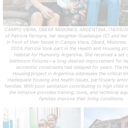
CAMPO VIERA, OBERÁ MISIONES, ARGENTINA. (14/05/202
of Patricia Ferreyra, her daughter Guadalupe (C) and he
in front of their house in Campo Viera, Oberá, Misiones.
2024, Patricia took part in the Health and Housing pr
Habitat for Humanity Argentina. She received a set o
bathroom fixtures—a long-desired improvement for he
economic constraints had delayed for years. The H
Housing project in Argentina addresses the critical l
inadequate housing and health issues, particularly amo
families. With poor sanitation contributing to high child m
the initiative provides training, tools, and technical su
families improve their living conditions.