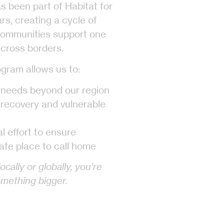
s been part of Habitat for
s, creating a cycle of
communities support one
cross borders.
gram allows us to:
 needs beyond our region
 recovery and vulnerable
al effort to ensure
afe place to call home
cally or globally, you’re
omething bigger.