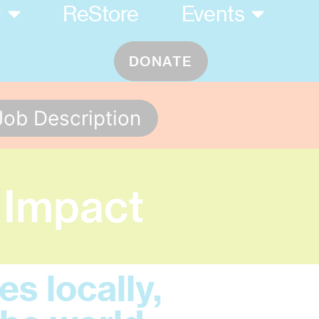
y
ReStore
Events
DONATE
Job Description
 Impact
s locally,