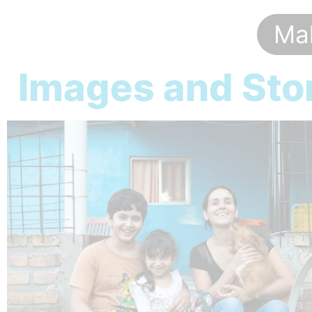
Mak
Images and Stor