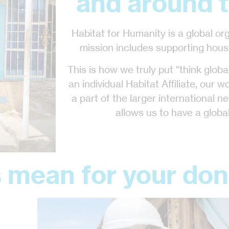
and around t
Habitat for Humanity is a global or
mission includes supporting hous
This is how we truly put “think globall
an individual Habitat Affiliate, our w
a part of the larger international ne
allows us to have a global
 mean for your don