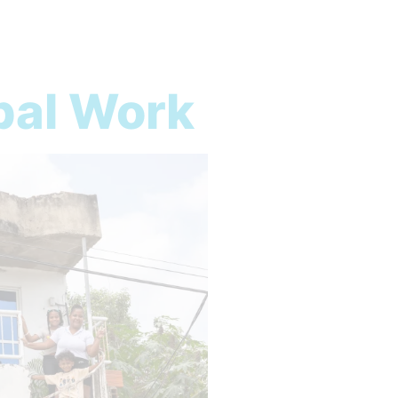
bal Work