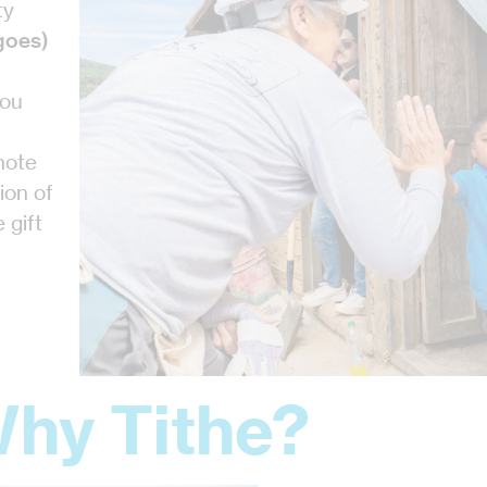
ty
goes)
you
 note
ion of
 gift
hy Tithe?