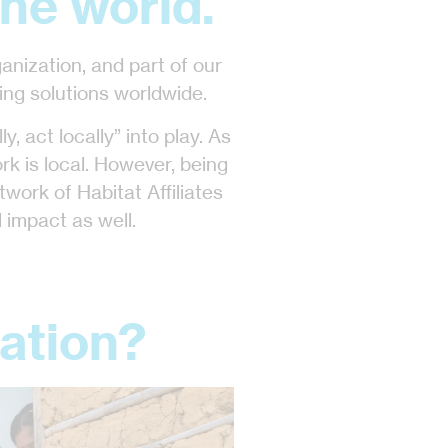
he world.
ganization, and part of our
ing solutions worldwide.
y, act locally” into play. As
ork is local. However, being
twork of Habitat Affiliates
 impact as well.
ation?