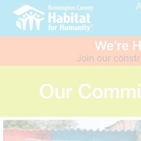
A
We're H
Join our const
Our Commit