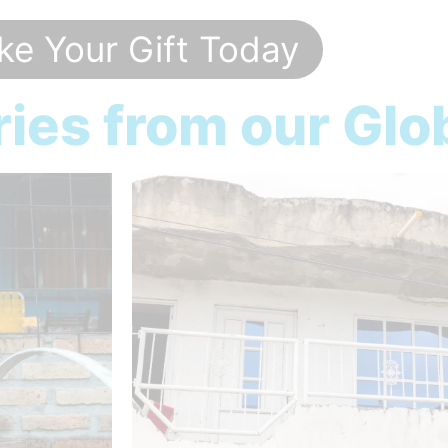
e Your Gift Today
ies from our Glo