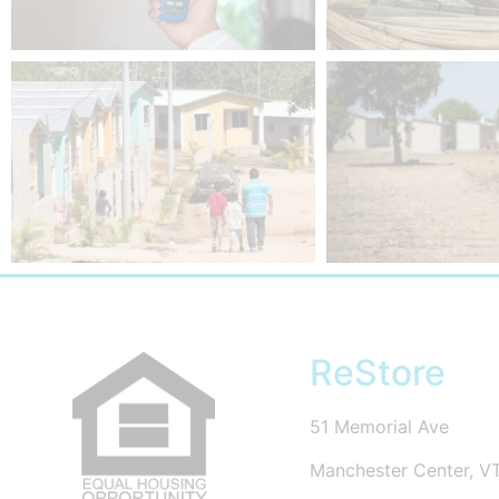
ReStore
51 Memorial Ave
Manchester Center, V