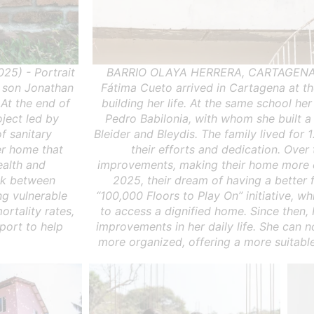
5) - Portrait
BARRIO OLAYA HERRERA, CARTAGENA,
r son Jonathan
Fátima Cueto arrived in Cartagena at t
 At the end of
building her life. At the same school he
oject led by
Pedro Babilonia, with whom she built a
f sanitary
Bleider and Bleydis. The family lived for 1
r home that
their efforts and dedication. Over
ealth and
improvements, making their home more c
ink between
2025, their dream of having a better 
ng vulnerable
“100,000 Floors to Play On” initiative, 
ortality rates,
to access a dignified home. Since then, 
pport to help
improvements in her daily life. She can
more organized, offering a more suitable